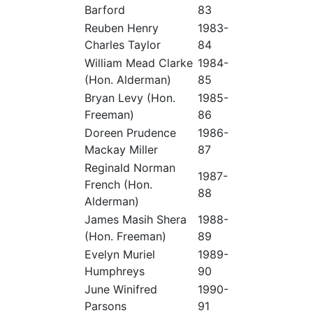
Barford
83
Reuben Henry
1983-
Charles Taylor
84
William Mead Clarke
1984-
(Hon. Alderman)
85
Bryan Levy (Hon.
1985-
Freeman)
86
Doreen Prudence
1986-
Mackay Miller
87
Reginald Norman
1987-
French (Hon.
88
Alderman)
James Masih Shera
1988-
(Hon. Freeman)
89
Evelyn Muriel
1989-
Humphreys
90
June Winifred
1990-
Parsons
91