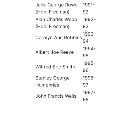
Jack George Rowe
1991-
(Hon. Freeman)
92
Alan Charles Webb
1992-
(Hon. Freeman)
93
1993-
Carolyn Ann Robbins
94
1994-
Albert Joe Reeve
95
1995-
Wilfred Eric Smith
96
Stanley George
1996-
Humphries
97
1997-
John Francis Wells
98