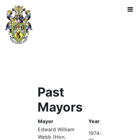
Skip to Main Content
Past Mayors - Mayor of Rugb
Past
Mayors
Mayor
Year
Edward William
1974-
Webb (Hon.