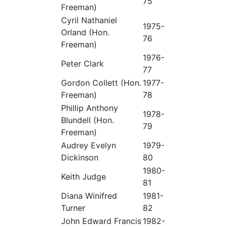
75
Freeman)
Cyril Nathaniel
1975-
Orland (Hon.
76
Freeman)
1976-
Peter Clark
77
Gordon Collett (Hon.
1977-
Freeman)
78
Phillip Anthony
1978-
Blundell (Hon.
79
Freeman)
Audrey Evelyn
1979-
Dickinson
80
1980-
Keith Judge
81
Diana Winifred
1981-
Turner
82
John Edward Francis
1982-