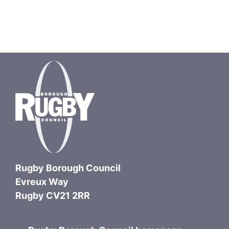
Rugby Borough Council
Evreux Way
Rugby CV21 2RR